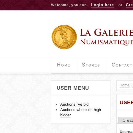
Login here
Cre
Welcome, you can
or
Home
Stores
Contact
Home
›
USER MENU
Y
USE
o
Auctions i've bid
Auctions where i'm high
u
bidder
Crea
P
a
Userna