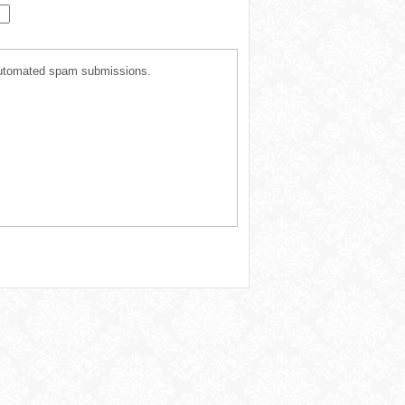
t automated spam submissions.