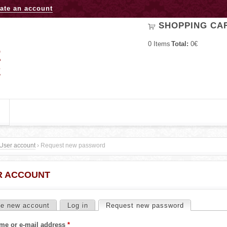
Jump to navigation
ate an account
SHOPPING CA
0
Items
Total:
0€
User account
›
Request new password
R ACCOUNT
te new account
Log in
Request new password
(active tab)
me or e-mail address
*