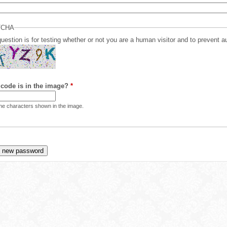
TCHA
question is for testing whether or not you are a human visitor and to preven
code is in the image?
*
the characters shown in the image.