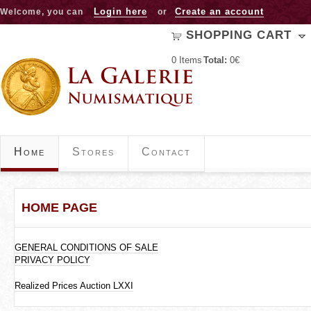
Jump to navigation
Login here
Create an account
Welcome, you can
or
SHOPPING CART
0
Items
Total:
0€
Home
Stores
Contact
HOME PAGE
GENERAL CONDITIONS OF SALE
PRIVACY POLICY
Realized Prices Auction LXXI