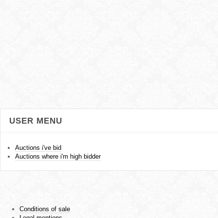
USER MENU
Auctions i've bid
Auctions where i'm high bidder
Conditions of sale
Legal mentions