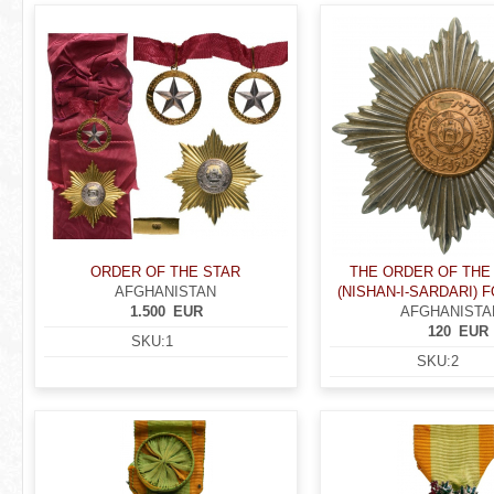
r
P
e
a
h
g
e
e
r
s
e
ORDER OF THE STAR
THE ORDER OF THE
AFGHANISTAN
(NISHAN-I-SARDARI) 
1.500
EUR
AFGHANISTA
120
EUR
SKU:
1
SKU:
2