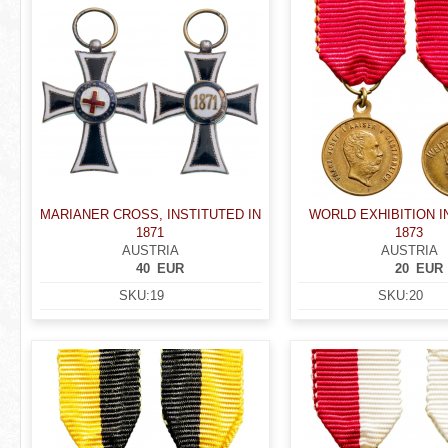
MARIANER CROSS, INSTITUTED IN
WORLD EXHIBITION I
1871
1873
AUSTRIA
AUSTRIA
40
EUR
20
EUR
SKU:
19
SKU:
20