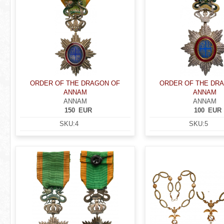
ORDER OF THE DRAGON OF
ORDER OF THE DR
ANNAM
ANNAM
ANNAM
ANNAM
150
EUR
100
EUR
SKU:
4
SKU:
5