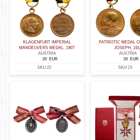
KLAGENFURT IMPERIAL
PATRIOTIC MEDAL 
MANOEUVERS MEDAL, 1907
JOSEPH, 191
AUSTRIA
AUSTRIA
20
EUR
20
EUR
SKU:
22
SKU:
23