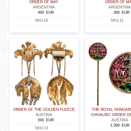
ORDER OF MAY
ORDER OF M
ARGENTINA
ARGENTINA
400
EUR
300
EUR
SKU:
10
SKU:
11
ORDER OF THE GOLDEN FLEECE
THE ROYAL HUNGAR
AUSTRIA
CHIVALRIC ORDER OF 
500
EUR
AUSTRIA
1.500
EUR
SKU:
13