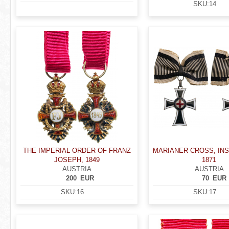
SKU:
14
THE IMPERIAL ORDER OF FRANZ
MARIANER CROSS, INS
JOSEPH, 1849
1871
AUSTRIA
AUSTRIA
200
EUR
70
EUR
SKU:
16
SKU:
17