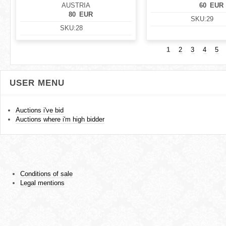
AUSTRIA
60
EUR
80
EUR
SKU:
29
SKU:
28
1
2
3
4
5
USER MENU
Auctions i've bid
Auctions where i'm high bidder
Conditions of sale
Legal mentions