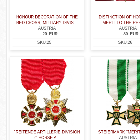
HONOUR DECORATION OF THE
DISTINCTION OF H
RED CROSS, MILITARY DIVIS...
MERIT TO THE RE
AUSTRIA
AUSTRIA
20
EUR
80
EUR
SKU:
25
SKU:
26
"REITENDE ARTILLERIE DIVISION
STEIERMARK "MERI
2" HORSE A...
AUSTRIA