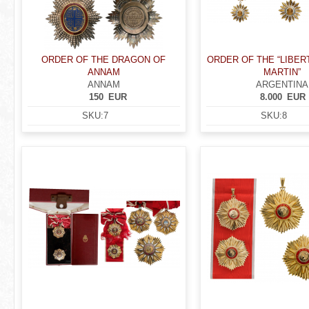
ORDER OF THE DRAGON OF
ORDER OF THE “LIBE
ANNAM
MARTIN”
ANNAM
ARGENTINA
150
EUR
8.000
EUR
SKU:
7
SKU:
8