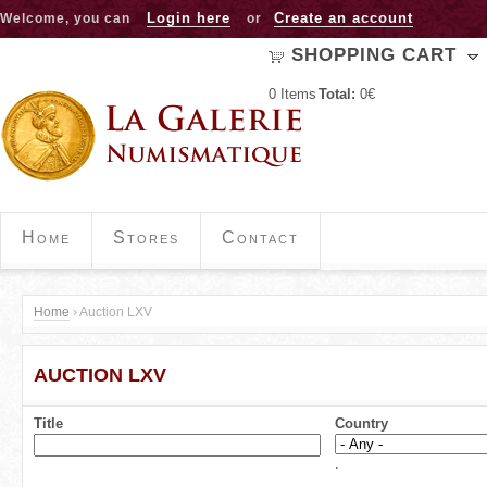
Jump to navigation
Login here
Create an account
Welcome, you can
or
SHOPPING CART
0
Items
Total:
0€
Home
Stores
Contact
Home
›
Auction LXV
Y
AUCTION LXV
o
u
Title
Country
a
.