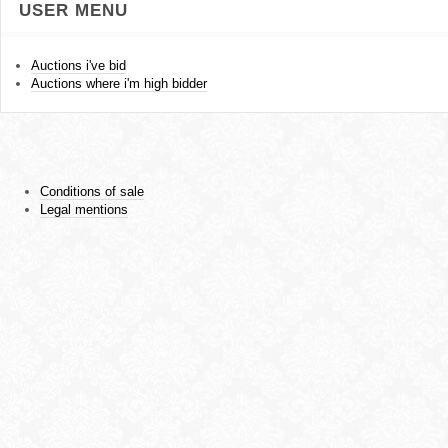
USER MENU
Auctions i've bid
Auctions where i'm high bidder
Conditions of sale
Legal mentions