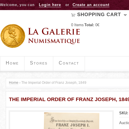
Jump to navigation
Login here
Create an account
Welcome, you can
or
SHOPPING CART
0
Items
Total:
0€
Home
Stores
Contact
Home
›
The Imperial Order of Franz Joseph, 1849
Y
THE IMPERIAL ORDER OF FRANZ JOSEPH, 184
o
u
SKU
a
Aucti