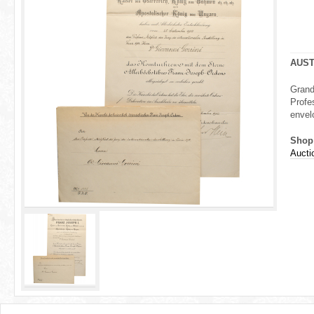
r
e
h
AUST
e
Grand
Profe
r
envel
e
Shop
Aucti