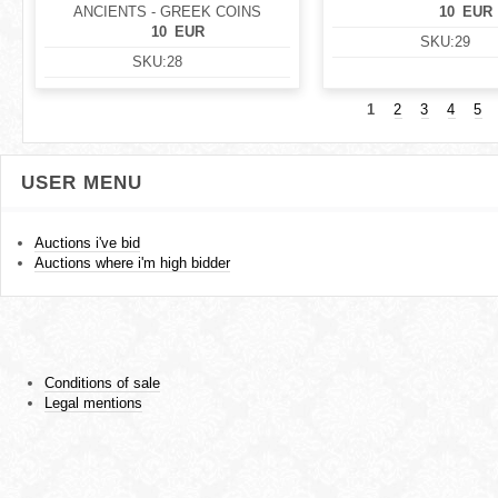
ANCIENTS - GREEK COINS
10
EUR
10
EUR
SKU:
29
SKU:
28
1
2
3
4
5
USER MENU
Auctions i've bid
Auctions where i'm high bidder
Conditions of sale
Legal mentions