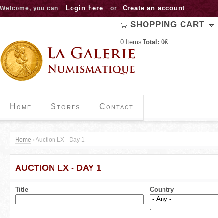
Jump to navigation
Login here
Create an account
Welcome, you can
or
SHOPPING CART
0
Items
Total:
0€
Home
Stores
Contact
Home
›
Auction LX - Day 1
Y
AUCTION LX - DAY 1
o
u
Title
Country
a
.