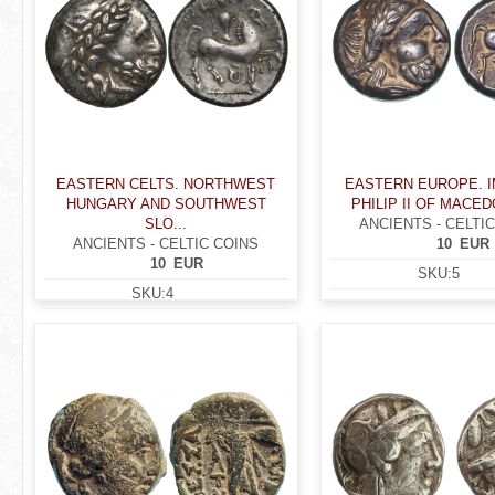
EASTERN CELTS. NORTHWEST
EASTERN EUROPE. I
HUNGARY AND SOUTHWEST
PHILIP II OF MACEDO
SLO...
ANCIENTS - CELTI
ANCIENTS - CELTIC COINS
10
EUR
10
EUR
SKU:
5
SKU:
4