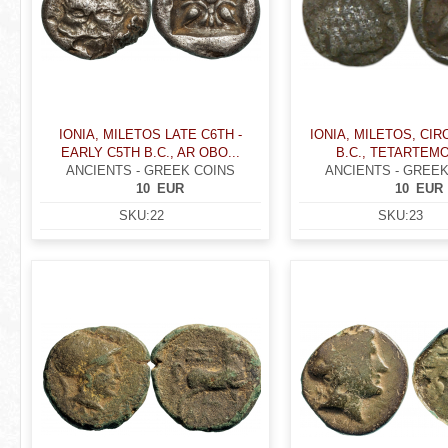
IONIA, MILETOS LATE C6TH -
IONIA, MILETOS, CIRC
EARLY C5TH B.C., AR OBO...
B.C., TETARTEM
ANCIENTS - GREEK COINS
ANCIENTS - GREEK
10
EUR
10
EUR
SKU:
22
SKU:
23