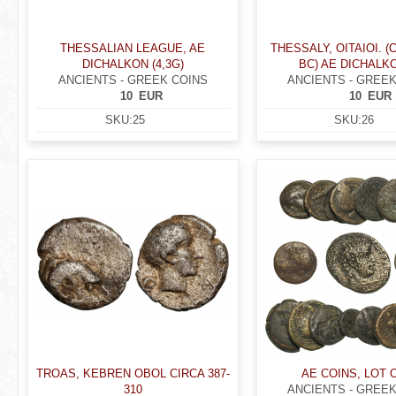
THESSALIAN LEAGUE, AE
THESSALY, OITAIOI. (C
DICHALKON (4,3G)
BC) AE DICHALKON
ANCIENTS - GREEK COINS
ANCIENTS - GREEK
10
EUR
10
EUR
SKU:
25
SKU:
26
TROAS, KEBREN OBOL CIRCA 387-
AE COINS, LOT 
310
ANCIENTS - GREEK