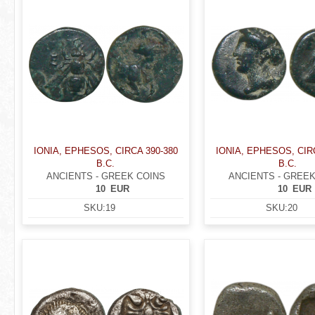
IONIA, EPHESOS, CIRCA 390-380
IONIA, EPHESOS, CIR
B.C.
B.C.
ANCIENTS - GREEK COINS
ANCIENTS - GREEK
10
EUR
10
EUR
SKU:
19
SKU:
20