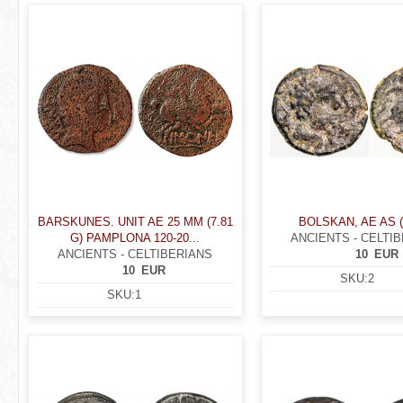
r
P
e
a
h
g
e
e
r
s
e
BARSKUNES. UNIT AE 25 MM (7.81
BOLSKAN, AE AS (
G) PAMPLONA 120-20...
ANCIENTS - CELTI
ANCIENTS - CELTIBERIANS
10
EUR
10
EUR
SKU:
2
SKU:
1