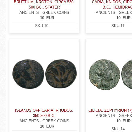
BRUTTIUM, KROTON. CIRCA 530-
CARIA, KNIDOS, CIRC
500 BC., STATER
B.C., HEMIDRA
ANCIENTS - GREEK COINS
ANCIENTS - GREEK
10
EUR
10
EUR
SKU:
10
SKU:
11
ISLANDS OFF CARIA, RHODOS,
CILICIA, ZEPHYRION (?) 
350-300 B.C.
ANCIENTS - GREEK
ANCIENTS - GREEK COINS
10
EUR
10
EUR
SKU:
14