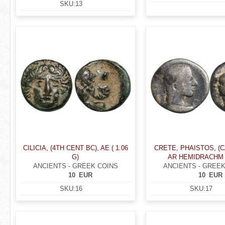
SKU:
13
CILICIA, (4TH CENT BC), AE ( 1.06
CRETE, PHAISTOS, (C
G)
AR HEMIDRACHM (
ANCIENTS - GREEK COINS
ANCIENTS - GREEK
10
EUR
10
EUR
SKU:
16
SKU:
17