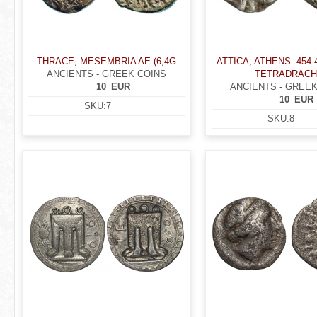
THRACE, MESEMBRIA AE (6,4G
ATTICA, ATHENS. 454-
ANCIENTS - GREEK COINS
TETRADRAC
10
EUR
ANCIENTS - GREEK
10
EUR
SKU:
7
SKU:
8