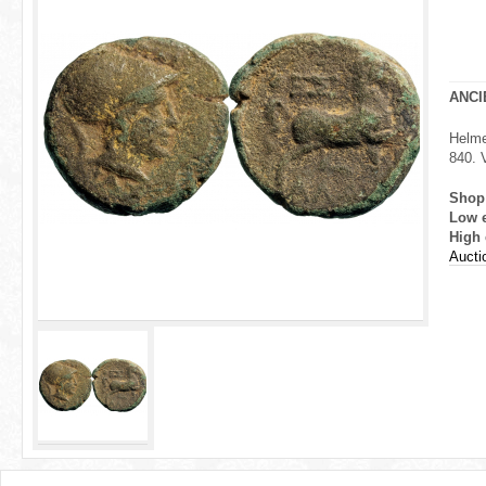
r
e
h
ANCI
e
Helme
840. 
r
Shop
e
Low 
High 
Aucti