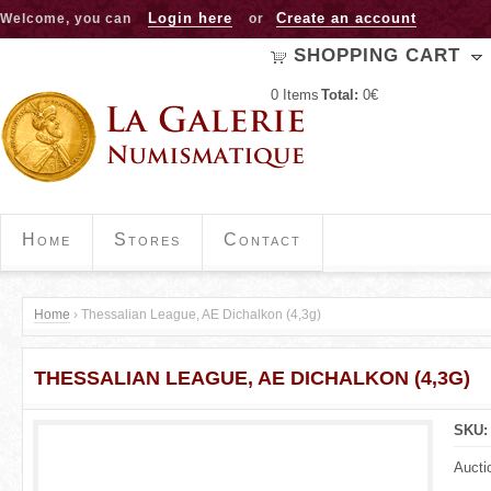
Jump to navigation
Login here
Create an account
Welcome, you can
or
SHOPPING CART
0
Items
Total:
0€
Home
Stores
Contact
Home
›
Thessalian League, AE Dichalkon (4,3g)
Y
THESSALIAN LEAGUE, AE DICHALKON (4,3G)
o
u
SKU
a
Aucti