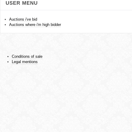
USER MENU
Auctions i've bid
Auctions where i'm high bidder
Conditions of sale
Legal mentions