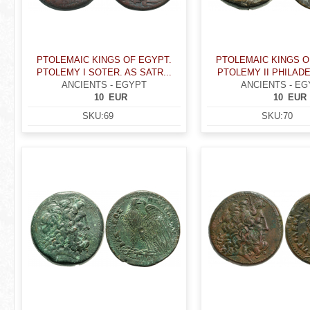
PTOLEMAIC KINGS OF EGYPT.
PTOLEMAIC KINGS O
PTOLEMY I SOTER. AS SATR...
PTOLEMY II PHILADE
ANCIENTS - EGYPT
ANCIENTS - EG
10
EUR
10
EUR
SKU:
69
SKU:
70