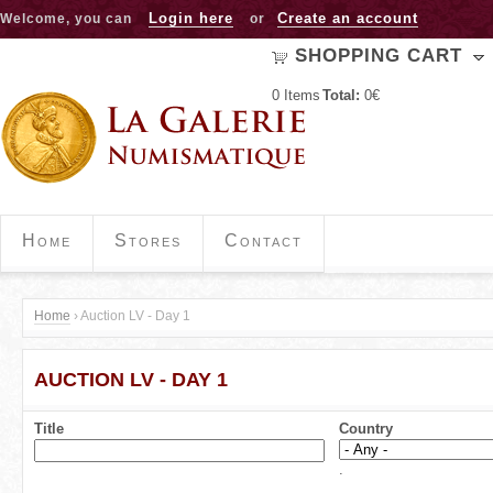
Jump to navigation
Login here
Create an account
Welcome, you can
or
SHOPPING CART
0
Items
Total:
0€
Home
Stores
Contact
Home
›
Auction LV - Day 1
Y
AUCTION LV - DAY 1
o
u
Title
Country
a
.