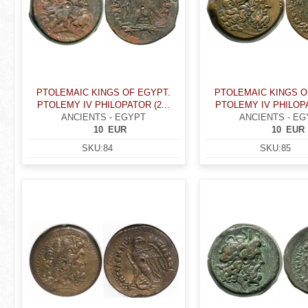
PTOLEMAIC KINGS OF EGYPT.
PTOLEMAIC KINGS O
PTOLEMY IV PHILOPATOR (2...
PTOLEMY IV PHILOPA
ANCIENTS - EGYPT
ANCIENTS - EG
10
EUR
10
EUR
SKU:
84
SKU:
85