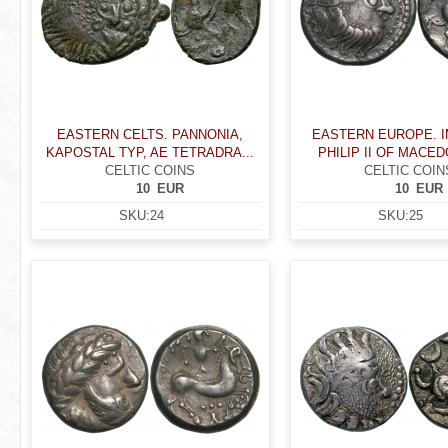
EASTERN CELTS. PANNONIA,
EASTERN EUROPE. I
KAPOSTAL TYP, AE TETRADRA...
PHILIP II OF MACEDO
CELTIC COINS
CELTIC COIN
10
EUR
10
EUR
SKU:
24
SKU:
25