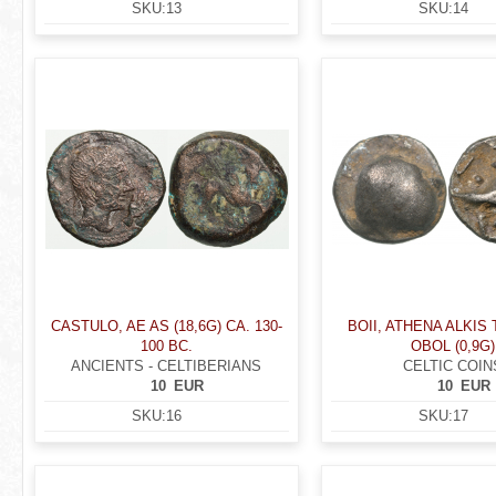
SKU:
13
SKU:
14
CASTULO, AE AS (18,6G) CA. 130-
BOII, ATHENA ALKIS
100 BC.
OBOL (0,9G)
ANCIENTS - CELTIBERIANS
CELTIC COIN
10
EUR
10
EUR
SKU:
16
SKU:
17