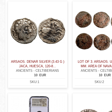
r
P
e
a
h
g
e
e
r
s
e
ARSAOS. DENAR SILVER (3.43 G )
LOT OF 3. ARSAOS. U
JACA, HUESCA, 120-8...
MM. AREA OF NAVAR
ANCIENTS - CELTIBERIANS
ANCIENTS - CELTI
10
EUR
10
EUR
SKU:
1
SKU:
2