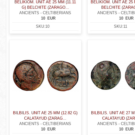
BELIKIOM. UNIT AE 25 MM (11.11
BELIKIOM. UNIT AE 25 
G) BELCHITE (ZARAGO...
BELCHITE (ZARAG
ANCIENTS - CELTIBERIANS
ANCIENTS - CELTI
10
EUR
10
EUR
SKU:
10
SKU:
11
BILBILIS. UNIT AE 25 MM (12.82 G)
BILBILIS. UNIT AE 27 M
CALATAYUD (ZARAG...
CALATAYUD (ZAR
ANCIENTS - CELTIBERIANS
ANCIENTS - CELTI
10
EUR
10
EUR