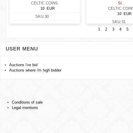
CELTIC COINS
SI...
10
EUR
CELTIC COIN
10
EUR
SKU:
30
SKU:
31
1
2
3
4
5
USER MENU
Auctions i've bid
Auctions where i'm high bidder
Conditions of sale
Legal mentions