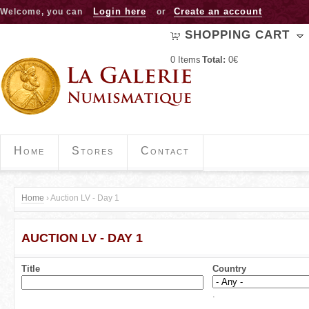
Jump to navigation
Login here
Create an account
Welcome, you can
or
SHOPPING CART
0
Items
Total:
0€
Home
Stores
Contact
Home
›
Auction LV - Day 1
Y
AUCTION LV - DAY 1
o
u
Title
Country
a
.