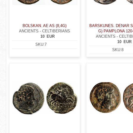
BOLSKAN. AE AS (8,4G)
BARSKUNES. DENAR SI
ANCIENTS - CELTIBERIANS
G) PAMPLONA 120-2
10
EUR
ANCIENTS - CELTI
10
EUR
SKU:
7
SKU:
8