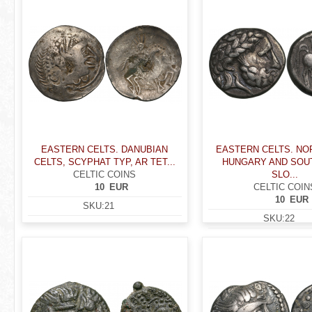
EASTERN CELTS. DANUBIAN
EASTERN CELTS. N
CELTS, SCYPHAT TYP, AR TET...
HUNGARY AND SO
CELTIC COINS
SLO...
10
EUR
CELTIC COIN
10
EUR
SKU:
21
SKU:
22