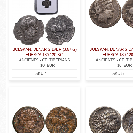
BOLSKAN. DENAR SILVER (3.57 G)
BOLSKAN. DENAR SILVE
HUESCA 180-120 BC.
HUESCA 180-120
ANCIENTS - CELTIBERIANS
ANCIENTS - CELTI
10
EUR
10
EUR
SKU:
4
SKU:
5