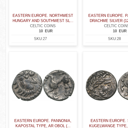
EASTERN EUROPE. NORTHWEST
EASTERN EUROPE. P
HUNGARY AND SOUTHWEST SL...
DRACHME SILVER (12
CELTIC COINS
CELTIC COIN
10
EUR
10
EUR
SKU:
27
SKU:
28
EASTERN EUROPE. PANNONIA,
EASTERN EUROPE. 
KAPOSTAL TYPE, AR OBOL (...
KUGELWANGE TYPE,